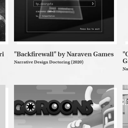
ri
"Backfirewall" by Naraven Games
"
G
Narrative Design Doctoring (2020)
Na