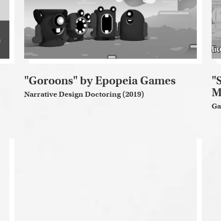
"Goroons" by Epopeia Games
"
M
Narrative Design Doctoring (2019)
Ga