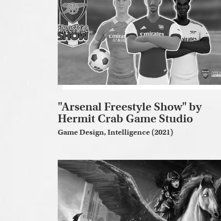
"Arsenal Freestyle Show" by
Hermit Crab Game Studio
Game Design, Intelligence (2021)