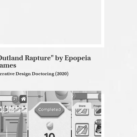
Outland Rapture" by Epopeia
ames
rrative Design Doctoring (2020)