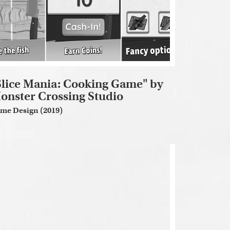
Slice Mania: Cooking Game" by
onster Crossing Studio
me Design (2019)