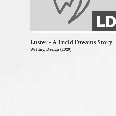
Luster - A Lucid Dreams Story
Writing, Design (2020)