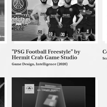
"PSG Football Freestyle" by
C
Hermit Crab Game Studio
Sc
Game Design, Intelligence (2020)