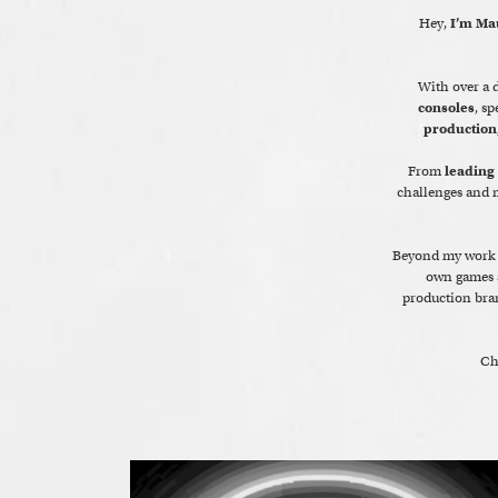
Hey,
I’m Ma
With over a d
consoles
, sp
production
From
leading
challenges and m
Beyond my work 
own games a
production bra
Ch