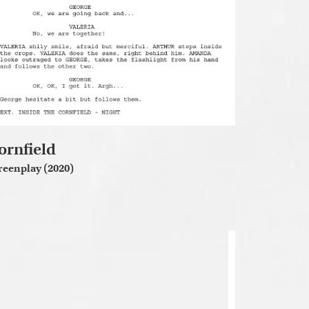
ornfield
reenplay (2020)