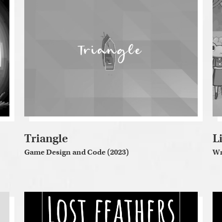
Triangle
L
Game Design and Code (2023)
Wr