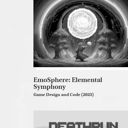
EmoSphere: Elemental
Symphony
Game Design and Code (2023)