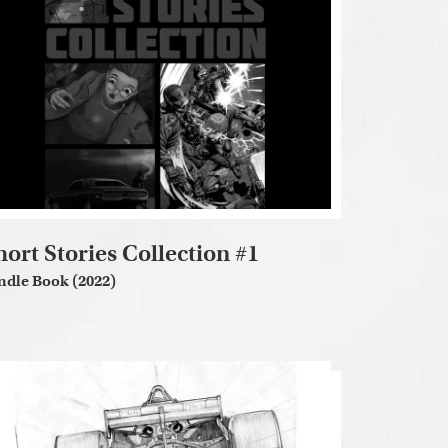
hort Stories Collection #1
ndle Book (2022)