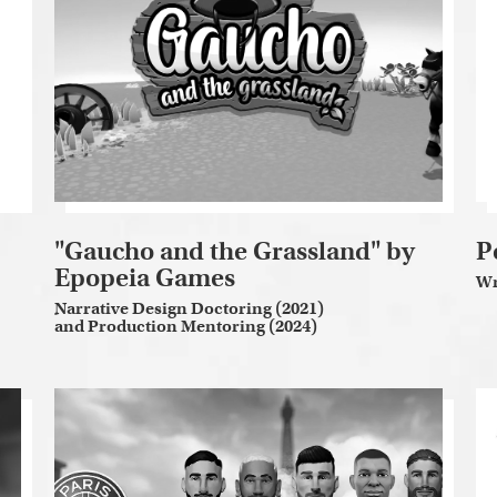
"Gaucho and the Grassland" by
P
Epopeia Games
Wr
Narrative Design Doctoring (2021)
and Production Mentoring (2024)