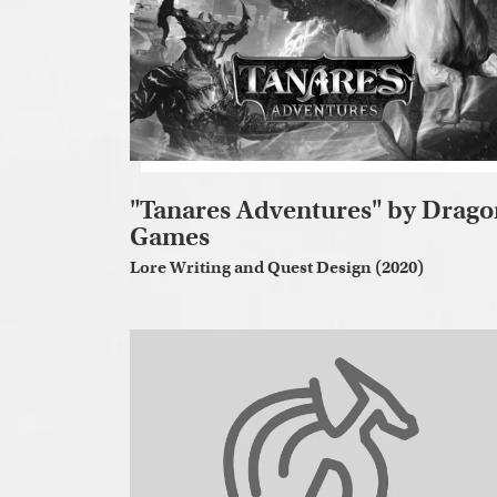
"Tanares Adventures" by Drago
Games
Lore Writing and Quest Design (2020)