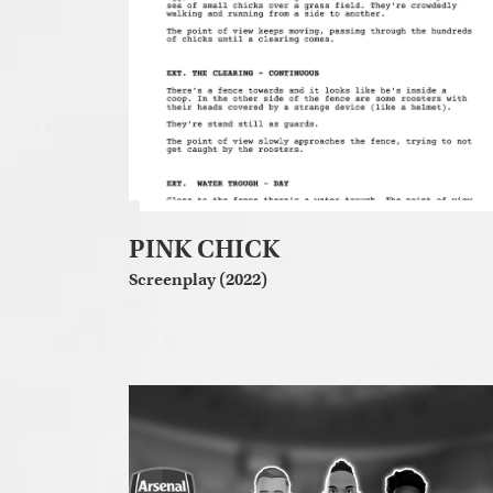
PINK CHICK
Screenplay (2022)