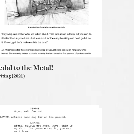
edal to the Metal!
iting (2021)