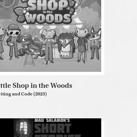
ittle Shop in the Woods
iting and Code (2023)