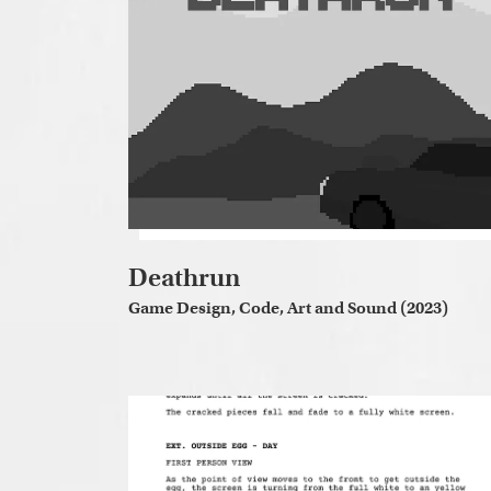
Deathrun
Game Design, Code, Art and Sound (2023)