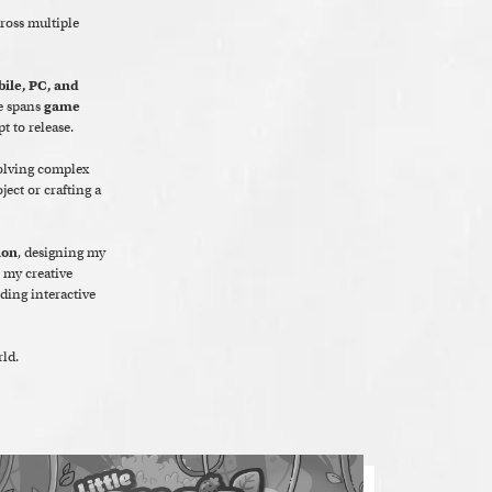
cross multiple
ile, PC, and
e spans
game
t to release.
solving complex
ect or crafting a
ion
, designing my
, my creative
ding interactive
ld.