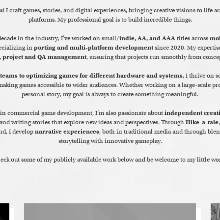
u
! I craft games, stories, and digital experiences, bringing creative visions to life a
platforms. My professional goal is to build incredible things.
ecade in the industry, I’ve worked on small/
indie, AA, and AAA
titles across
mob
ecializing in
porting and multi-platform development
since 2020. My expertis
, project and QA management
, ensuring that projects run smoothly from concep
 teams to optimizing games for different hardware and systems
, I thrive on 
aking games accessible to wider audiences. Whether working on a large-scale proj
personal story, my goal is always to create something meaningful.
in commercial game development, I’m also passionate about
independent creat
nd writing stories that explore new ideas and perspectives. Through
Hike-a-tale
nd, I develop
narrative experiences
, both in traditional media and through blen
storytelling with innovative gameplay.
eck out some of my publicly available work below and be welcome to my little wor