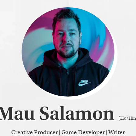
Mau Salamon
(He/Hi
Creative Producer | Game Developer | Writer