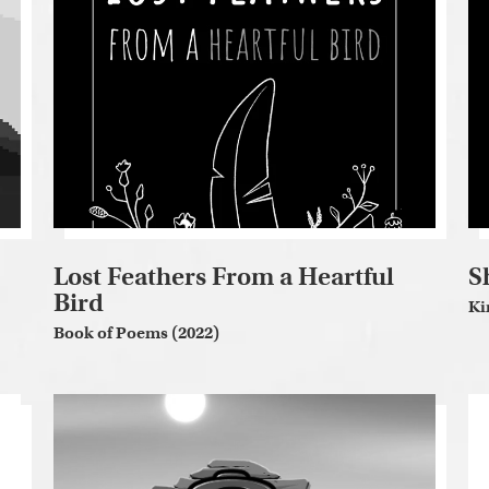
Lost Feathers From a Heartful
S
Bird
Ki
Book of Poems (2022)